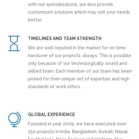
with our specializations, we also provide
customized solutions which may suit your needs
better.
TIMELINES AND TEAM STRENGTH
We are well reputed in the market for on time
handover of our projects, always. This is possible
only because of our technologically sound and
skilled team. Each member of our team has been
picked for their unique set of expertise and high
standards of work ethics.
GLOBAL EXPERIENCE
Founded in year 2009, we have executed over
250 projects in India, Bangladesh, Kuwait, Nepal,