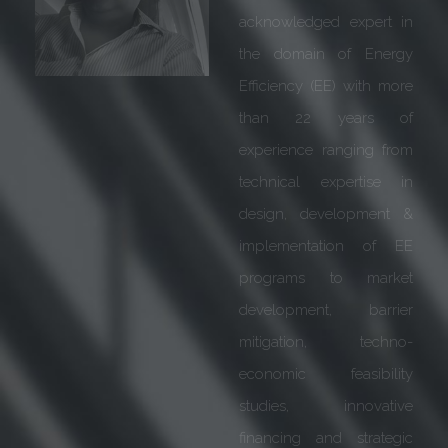
announce that Mr. R K
Chugh (Executive VP,
Siemens) has joined the
Advisory Board of
GreenTree Global w.e.f.
1st May 2020!
Mr. R K Chugh is an
experienced Business
leader with a
demonstrated history of
working in Electrical &
Electronics industry. High
on intellectual capability
& strategic approach, he