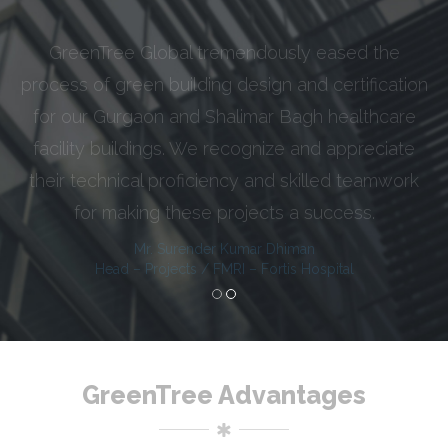
GreenTree Global efficiently delivered their
services for our IIT Delhi project on time. Instead
of being tangled into hustle of documentation,
we relied on GreenTree’s experience and
knowledge quotient fully, while executing this big
scale and reputed institutional project.
Chief Engineer
IIT Delhi Project, CPWD
GreenTree Advantages