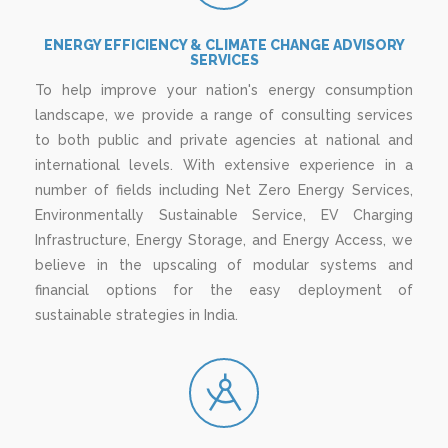
ENERGY EFFICIENCY & CLIMATE CHANGE ADVISORY
SERVICES
To help improve your nation's energy consumption
landscape, we provide a range of consulting services
to both public and private agencies at national and
international levels. With extensive experience in a
number of fields including Net Zero Energy Services,
Environmentally Sustainable Service, EV Charging
Infrastructure, Energy Storage, and Energy Access, we
believe in the upscaling of modular systems and
financial options for the easy deployment of
sustainable strategies in India.