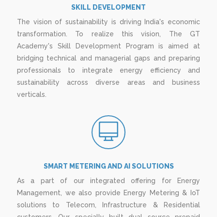
SKILL DEVELOPMENT
The vision of sustainability is driving India's economic
transformation. To realize this vision, The GT
Academy's Skill Development Program is aimed at
bridging technical and managerial gaps and preparing
professionals to integrate energy efficiency and
sustainability across diverse areas and business
verticals.
SMART METERING AND AI SOLUTIONS
As a part of our integrated offering for Energy
Management, we also provide Energy Metering & IoT
solutions to Telecom, Infrastructure & Residential
customers. Our specially built dual source prepaid