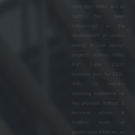
from IIMA & IIMB. As part
of 4 decades of
professional experience,
he steered & guided the
teams through various
business cycles i.e.
Startups, Growth
ventures & restructuring.
He was instrumental in
setting up twin state of
the art Global factories at
Goa for Siemens’ Smart
Grids & Medium Voltage
Gas insulated products &