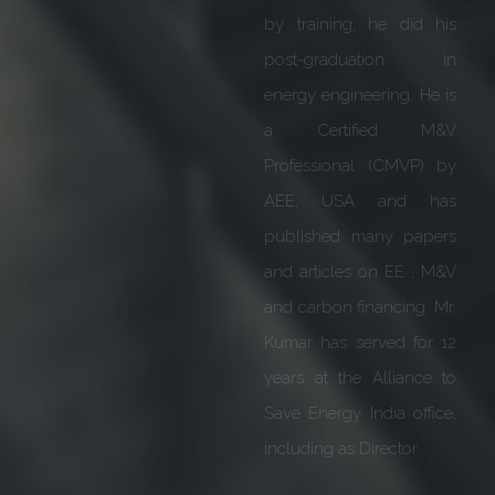
performance. He was
also bestowed with Life
time Achievement award
by Head Quarters in
Germany for excellence
in business.
We are honoured &
excited to have him on
board with us. His
guidance & expertise will
be extremely valuable as
we move forward to fulfil
our vision of providing
affordable Sustainability