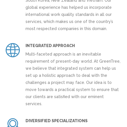
South Korea, New Zealand and Vietnam. Our
global experience has helped us incorporate
international work quality standards in all our
services, which makes us one of the country’s
most respected companies in this domain.
INTEGRATED APPROACH
Multi-faceted approach is an inevitable
requirement of present-day world. At GreenTree,
we believe that integrated system can help us
set up a holistic approach to deal with the
challenges a project may face. Our idea is to
move towards a practical system to ensure that
our clients are satisfied with our eminent
services.
DIVERSIFIED SPECIALIZATIONS