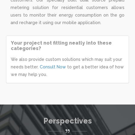
metering solution for residential customers allows
users to monitor their energy consumption on the go
and recharge it using our mobile application.
Your project not fitting neatly into these
categories?
We also provide custom solutions which may suit your
needs better.
Consult Now
to get a better idea of how
we may help you.
Perspectives