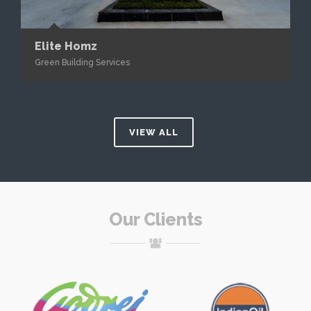
Elite Homz
Green Building Services
VIEW ALL
Our Clients