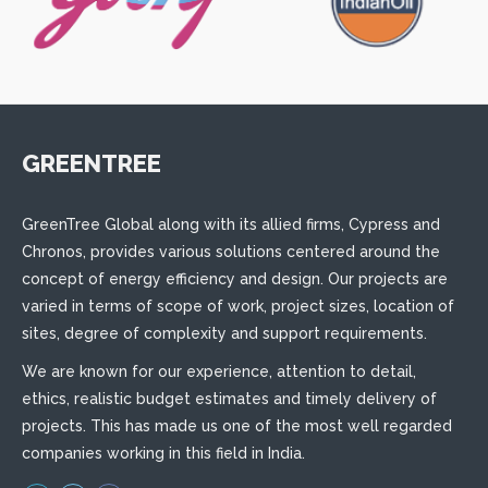
GREENTREE
GreenTree Global along with its allied firms, Cypress and
Chronos, provides various solutions centered around the
concept of energy efficiency and design. Our projects are
varied in terms of scope of work, project sizes, location of
sites, degree of complexity and support requirements.
We are known for our experience, attention to detail,