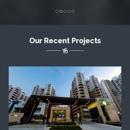
Solutions to businesses
in India.
Our Recent Projects