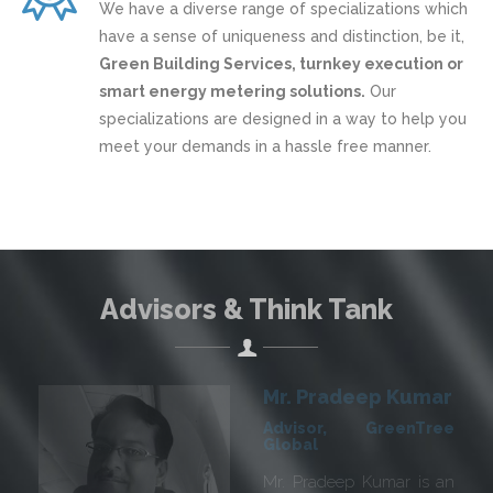
We have a diverse range of specializations which
have a sense of uniqueness and distinction, be it,
Green Building Services, turnkey execution or
smart energy metering solutions.
Our
specializations are designed in a way to help you
meet your demands in a hassle free manner.
Advisors & Think Tank
Mr. R K Chugh
Advisor, GreenTree
Global
We are delighted to