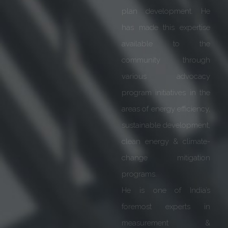
is highly reckoned for
proficiency across
various responsibilities &
leadership profiles he has
held at senior
management levels. He
has extensive experience
spanning over 40 years
in Smart Grid, Power
Transmission &
Distribution.
He is an alumnus of Delhi
College of Engineering &
later completed MDP