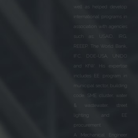
systems. At present, he
serves as Executive Vice
President of Siemens
India apart from serving
as President of IEEMA for
the year 2019-20. He is
also involved with
various other Industry
associations such as CII,
FICCI etc.
He is also the recipient of
several Awards in India &
Germany (Global CEO
Awards) for meritorious