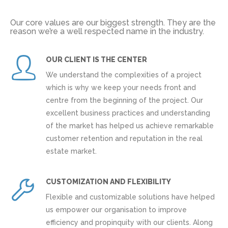
Our core values are our biggest strength. They are the
reason we’re a well respected name in the industry.
OUR CLIENT IS THE CENTER
We understand the complexities of a project
which is why we keep your needs front and
centre from the beginning of the project. Our
excellent business practices and understanding
of the market has helped us achieve remarkable
customer retention and reputation in the real
estate market.
CUSTOMIZATION AND FLEXIBILITY
Flexible and customizable solutions have helped
us empower our organisation to improve
efficiency and propinquity with our clients. Along