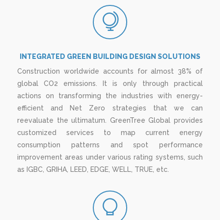
INTEGRATED GREEN BUILDING DESIGN SOLUTIONS
Construction worldwide accounts for almost 38% of
global CO2 emissions. It is only through practical
actions on transforming the industries with energy-
efficient and Net Zero strategies that we can
reevaluate the ultimatum. GreenTree Global provides
customized services to map current energy
consumption patterns and spot performance
improvement areas under various rating systems, such
as IGBC, GRIHA, LEED, EDGE, WELL, TRUE, etc.