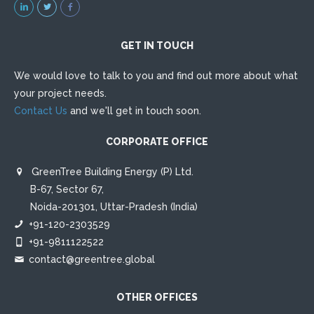
ethics, realistic budget estimates and timely delivery of
projects. This has made us one of the most well regarded
companies working in this field in India.
GET IN TOUCH
We would love to talk to you and find out more about what
your project needs.
Contact Us
and we'll get in touch soon.
CORPORATE OFFICE
GreenTree Building Energy (P) Ltd.
B-67, Sector 67,
Noida-201301, Uttar-Pradesh (India)
+91-120-2303529
+91-9811122522