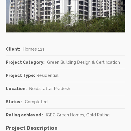
Client:
Homes 121
Project Category:
Green Building Design & Certification
Project Type:
Residential
Location:
Noida, Uttar Pradesh
Status :
Completed
Rating achieved :
IGBC Green Homes, Gold Rating
Project Description