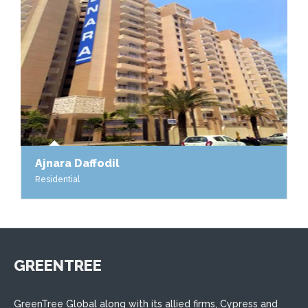
Ajnara Daffodil
Residential
GREENTREE
GreenTree Global along with its allied firms, Cypress and