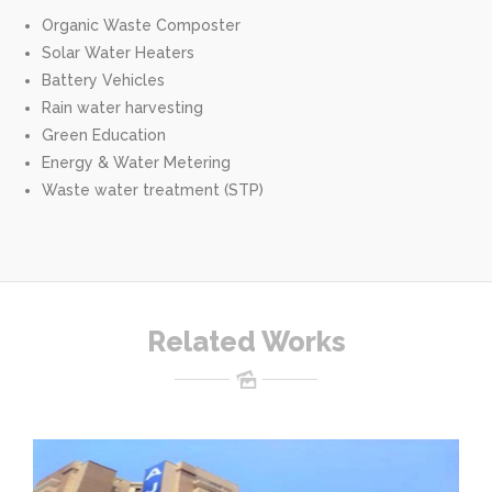
Organic Waste Composter
Solar Water Heaters
Battery Vehicles
Rain water harvesting
Green Education
Energy & Water Metering
Waste water treatment (STP)
Related Works