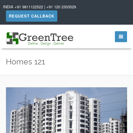
INDIA +91 9811122522 | +91 120 2303529
REQUEST CALLBACK
Homes 121