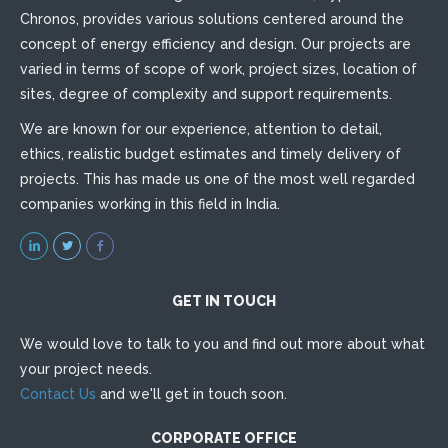
Chronos, provides various solutions centered around the
concept of energy efficiency and design. Our projects are
varied in terms of scope of work, project sizes, location of
sites, degree of complexity and support requirements.
We are known for our experience, attention to detail,
ethics, realistic budget estimates and timely delivery of
projects. This has made us one of the most well regarded
companies working in this field in India.
GET IN TOUCH
We would love to talk to you and find out more about what
your project needs.
Contact Us
and we'll get in touch soon.
CORPORATE OFFICE