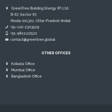
GreenTree Building Energy (P) Ltd.
B-67, Sector 67,
Noida-201301, Uttar-Pradesh (India)
+91-120-2303529
+91-9811122522
contact@greentree.global
OTHER OFFICES
Kolkata Office
Mumbai Office
Bangladesh Office